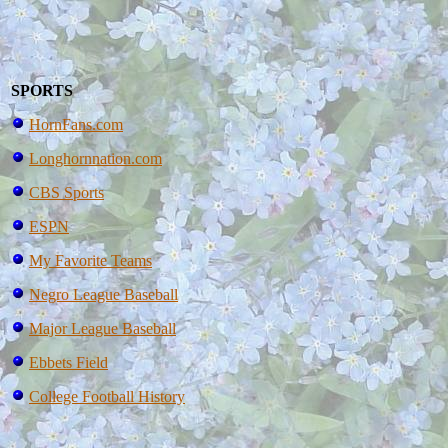
SPORTS
HornFans.com
Longhornnation.com
CBS Sports
ESPN
My Favorite Teams
Negro League Baseball
Major League Baseball
Ebbets Field
College Football History