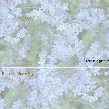
Here is a pictu
Return to Home Page