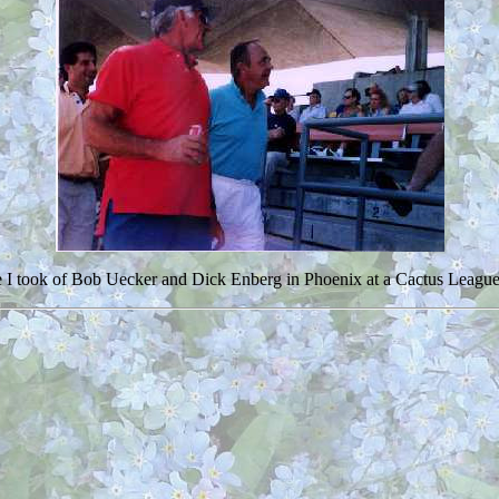
re I took of Bob Uecker and Dick Enberg in Phoenix at a Cactus Leag