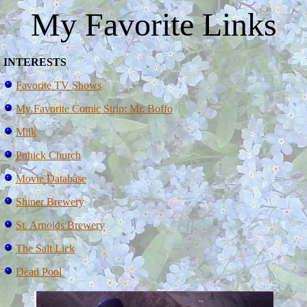
My Favorite Links
INTERESTS
Favorite TV Shows
My Favorite Comic Strip: Mr. Boffo
Milk
Pohick Church
Movie Database
Shiner Brewery
St. Arnolds Brewery
The Salt Lick
Dead Pool