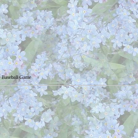
ue Baseball Game