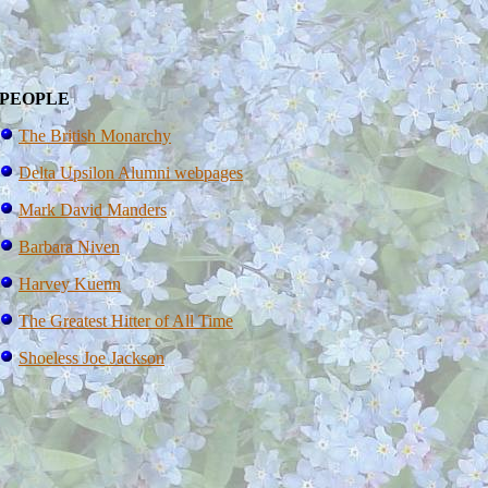
PEOPLE
The British Monarchy
Delta Upsilon Alumni webpages
Mark David Manders
Barbara Niven
Harvey Kuenn
The Greatest Hitter of All Time
Shoeless Joe Jackson