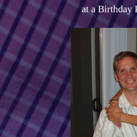
at a Birthday 