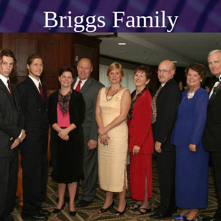
Briggs Family