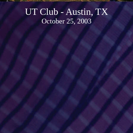
UT Club - Austin, TX
October 25, 2003